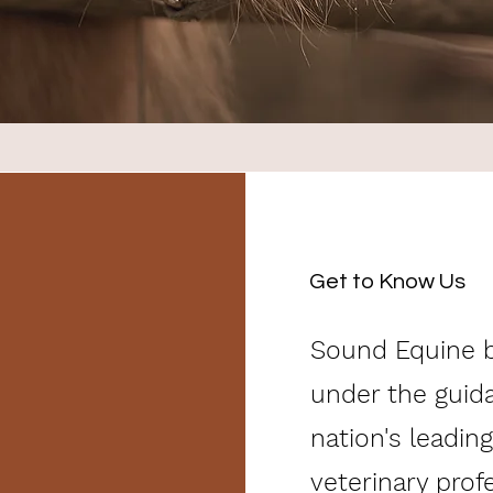
Get to Know Us
Sound Equine b
under the guid
nation's leading
veterinary prof