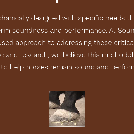
hanically designed with specific needs t
erm soundness and performance. At Soun
sed approach to addressing these critica
ce and research, we believe this methodol
 to help horses remain sound and perform 