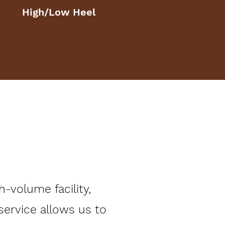
High/Low Heel
-volume facility,
 service allows us to