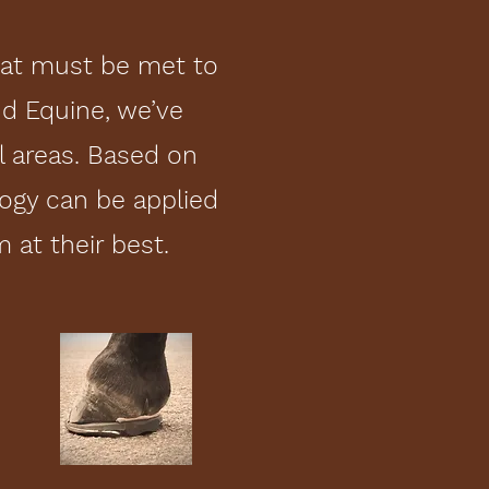
hat must be met to
d Equine, we’ve
l areas. Based on
ogy can be applied
at their best.