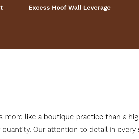
t
Excess Hoof Wall Leverage
more like a boutique practice than a high
r quantity. Our attention to detail in every