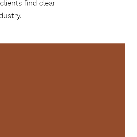
lients find clear
stry.​​