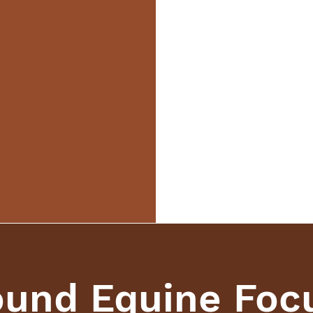
und Equine Foc