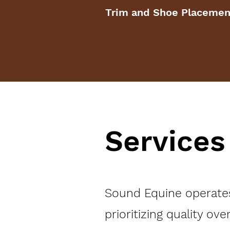
Trim and Shoe Placemen
Services
Sound Equine operates 
prioritizing quality ove