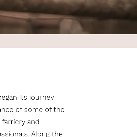
egan its journey
ance of some of the
 farriery and
essionals. Along the