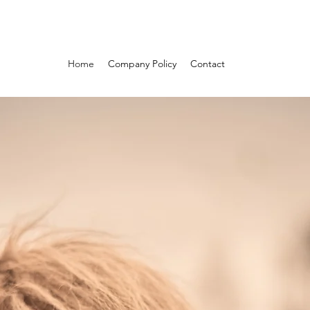
Home
Company Policy
Contact