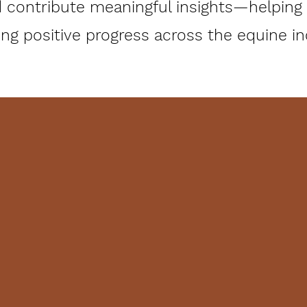
 contribute meaningful insights—helping c
g positive progress across the equine indu