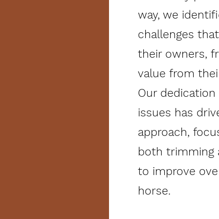
way, we identif
challenges tha
their owners, 
value from thei
Our dedication
issues has driv
approach, focus
both trimming
to improve ove
horse.