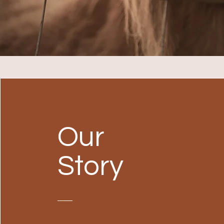
Our
Story