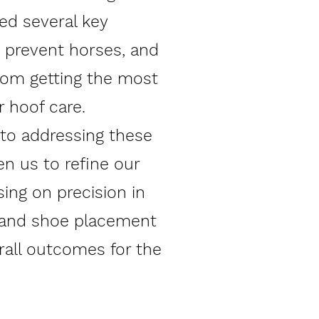
ied several key
t prevent horses, and
from getting the most
r hoof care.
 to addressing these
en us to refine our
ing on precision in
 and shoe placement
rall outcomes for the