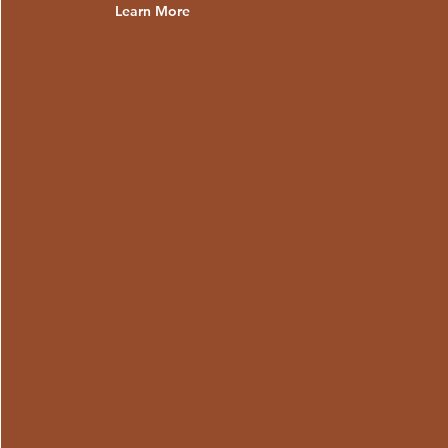
Learn More