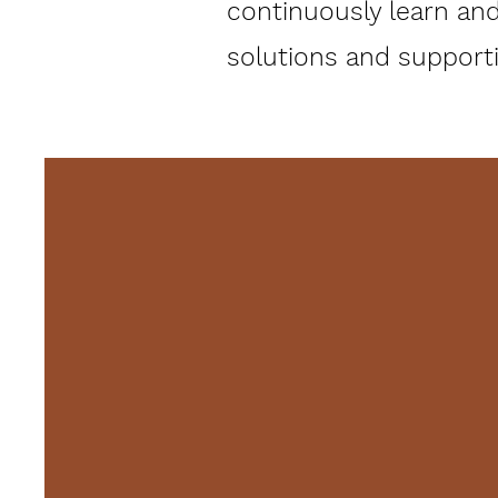
continuously learn and
solutions and supportin