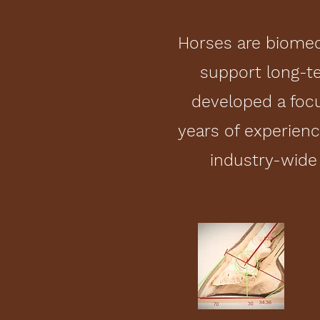
Horses are biomec
support long-t
developed a focu
years of experien
industry-wide