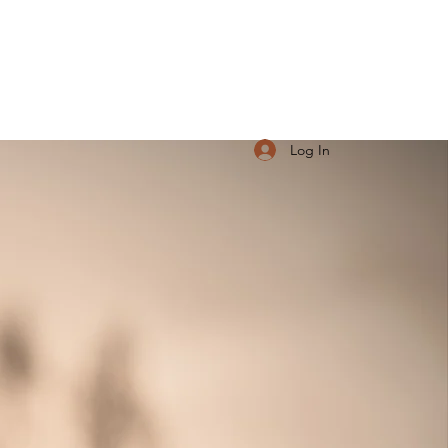
Log In