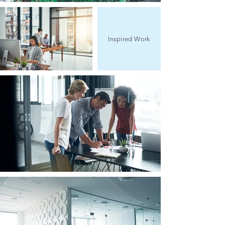
Inspired Work