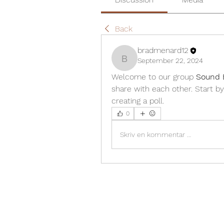
Back
bradmenard12
September 22, 2024
bradmenard12
Welcome to our group 
Sound 
share with each other. Start by
creating a poll.
0
Skriv en kommentar …