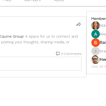
Member
Abb
Aka
Equine Group
! A space for us to connect and 
 posting your thoughts, sharing media, or 
Ва
bra
0 Comments
bradmen
Ни
See All 