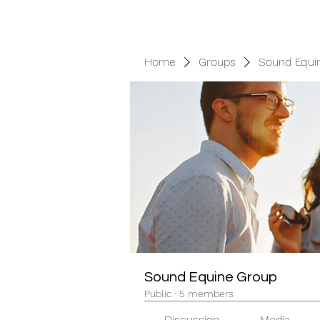
Home
Groups
Sound Equi
Sound Equine Group
Public
·
5 members
Discussion
Media