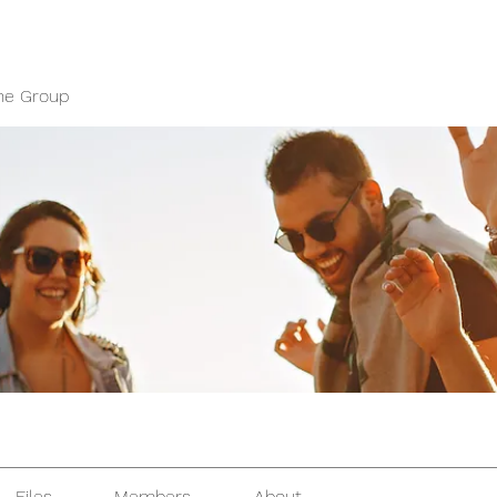
ne Group
Files
Members
About