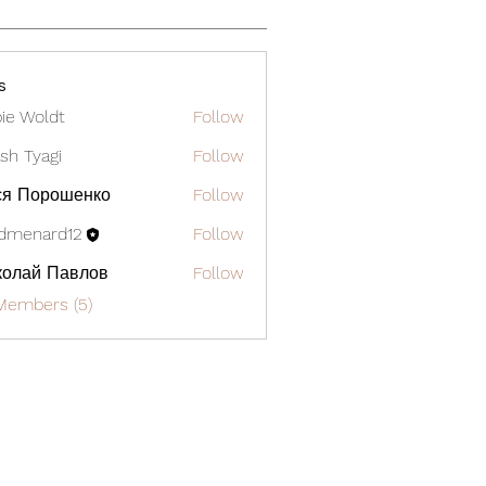
s
ie Woldt
Follow
sh Tyagi
Follow
ся Порошенко
Follow
dmenard12
Follow
ard12
колай Павлов
Follow
Members (5)